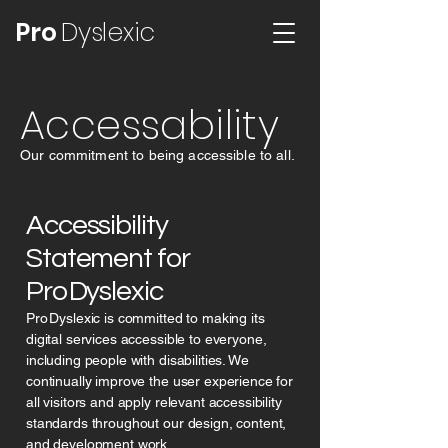
Pro
Dyslexic
Accessability
Our commitment to being accessible to all.
Accessibility
Statement for
Pro Dyslexic
Pro Dyslexic is committed to making its
digital services accessible to everyone,
including people with disabilities. We
continually improve the user experience for
all visitors and apply relevant accessibility
standards throughout our design, content,
and development work.