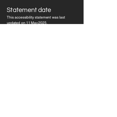
Statement date
This accessibility statement was last
updated on 11 May 2025.
©
Pro
Dyslexic ltd
Subscribe today
and get clear,
practical
support
built for
dyslexic thinkers
to
start moving
forward
with confidence
.
Subscribe
Privacy Policy
Accessability Policy