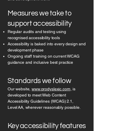
Measures we take to
support accessibility
Regular audits and testing using
recognised accessibility tools
Accessibility is baked into every design and
development phase
Ongoing staff training on current WCAG
guidance and inclusive best practice
Standards we follow
Our website,
www.prodyslexic.com
, is
developed to meet Web Content
Accessibility Guidelines (WCAG) 2.1,
Level AA, wherever reasonably possible.
Key accessibility features