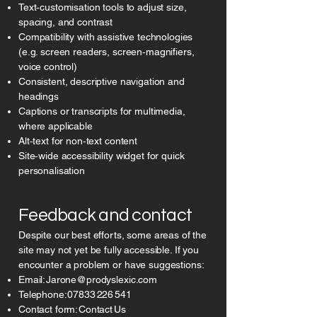
Text‑customisation tools to adjust size,
spacing, and contrast
Compatibility with assistive technologies
(e.g. screen readers, screen‑magnifiers,
voice control)
Consistent, descriptive navigation and
headings
Captions or transcripts for multimedia,
where applicable
Alt‑text for non‑text content
Site‑wide accessibility widget for quick
personalisation
Feedback and contact
Despite our best efforts, some areas of the
site may not yet be fully accessible. If you
encounter a problem or have suggestions:
Email:
Jarone@prodyslexic.com
Telephone:
07833 226 541
Contact form: Contact Us