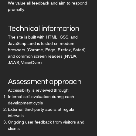
We value all feedback and aim to respond
promptly.
Technical information
The site is built with HTML, CSS, and
JavaScript and is tested on modern
browsers (Chrome, Edge, Firefox, Safari)
and common screen readers (NVDA,
JAWS, VoiceOver).
Assessment approach
Accessibility is reviewed through:
Internal self‑evaluation during each
development cycle
External third‑party audits at regular
intervals
Ongoing user feedback from visitors and
clients