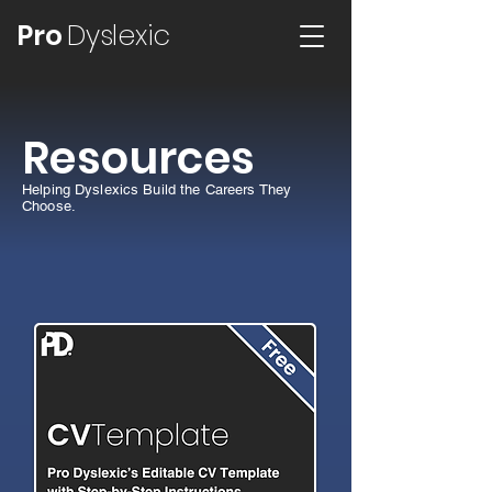
Pro
Dyslexic
Resources
Helping Dyslexics Build the Careers They
Choose.