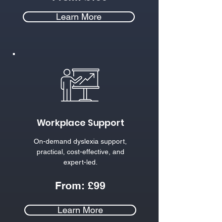
Learn More
Workplace Support
On-demand dyslexia support,
practical, cost-effective, and
expert-led.​
From:
£
99
Learn More