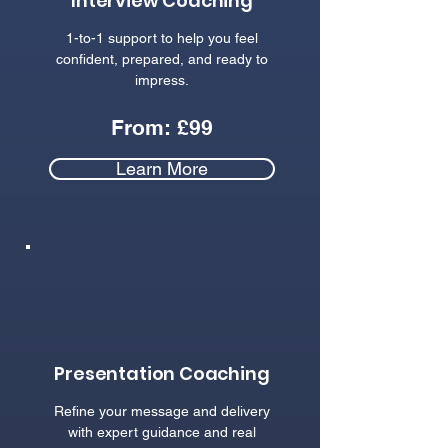
Interview Coaching
1-to-1 support to help you feel
confident, prepared, and ready to
impress.
From: £99
Learn More
Presentation Coaching
Refine your message and delivery
with expert guidance and real