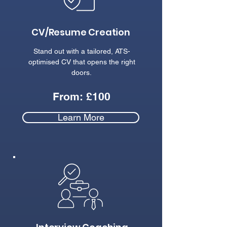
CV/Resume Creation
Stand out with a tailored, ATS-
optimised CV that opens the right
doors.
From: £100
Learn More