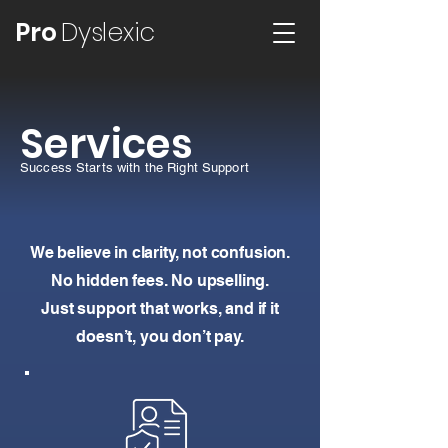
Pro
Dyslexic
Services
Success Starts with the Right Support
We believe in clarity, not confusion.
No hidden fees. No upselling.
Just support that works, and if it
doesn’t, you don’t pay.