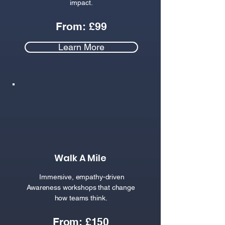
impact.
From: £99
Learn More
Walk A Mile
Immersive, empathy-driven
Awareness workshops that change
how teams think.
From: £150