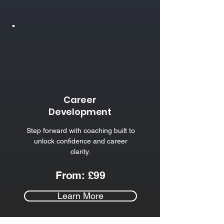
Career
Development
Step forward with coaching built to
unlock confidence and career
clarity.​
From: £99
Learn More