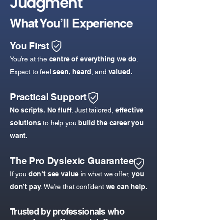
Judgment
What You’ll Experience
You First
You’re at the
centre of everything we do
.
Expect to feel
seen, heard
, and
valued.​
Practical Support
No scripts. No fluff
. Just tailored,
effective
solutions
to help you
build the career you
want.
The Pro Dyslexic Guarantee
If you
don’t see value
in what we offer,
you
don’t pay
. We’re that confident
we can help.
Trusted by professionals who