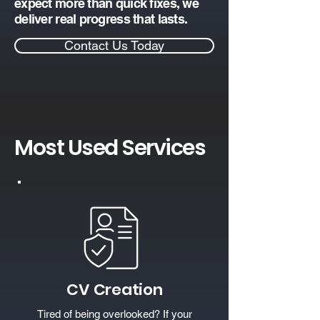
expect more than quick fixes, we
deliver real progress that lasts.
Contact Us Today
Most Used Services
CV Creation
Tired of being overlooked? If your