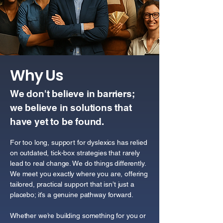
Why Us
We don't believe in barriers;
we believe in solutions that
have yet to be found.
For too long, support for dyslexics has relied
on outdated, tick-box strategies that rarely
lead to real change. We do things differently.
We meet you exactly where you are, offering
tailored, practical support that isn’t just a
placebo; it’s a genuine pathway forward.
Whether we’re building something for you or