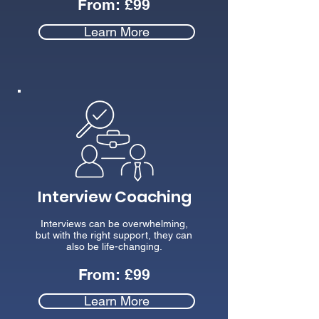
From:
£99
Learn More
Interview Coaching
Interviews can be overwhelming,
but with the right support, they can
also be life-changing.
From: £99
Learn More