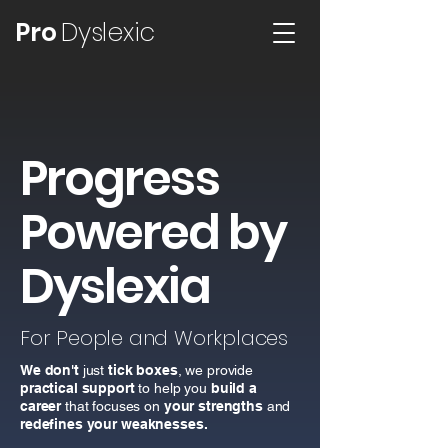
Pro
Dyslexic
Progress
Powered by
Dyslexia
For People and Workplaces
We don't
just
tick boxes
, we provide
practical support
to help you
build a
career
that focuses on
your strengths
and
redefines
your weaknesses.