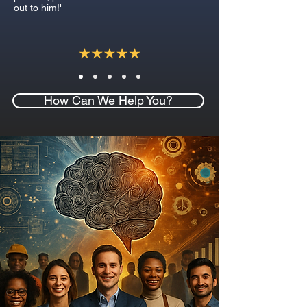
out to him!"
How Can We Help You?