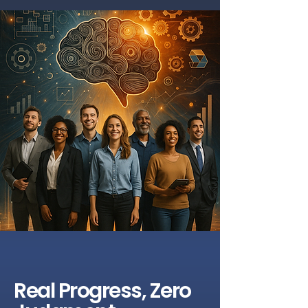
Real Progress, Zero