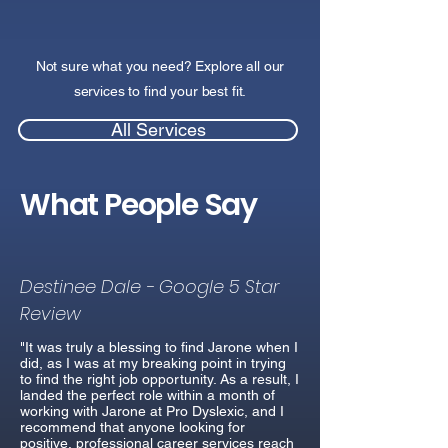
Not sure what you need? Explore all our
services to find your best fit.
All Services
What People Say
Destinee Dale - Google 5 Star
Review
"It was truly a blessing to find Jarone when I
did, as I was at my breaking point in trying
to find the right job opportunity. As a result, I
landed the perfect role within a month of
working with Jarone at Pro Dyslexic, and I
recommend that anyone looking for
positive, professional career services reach