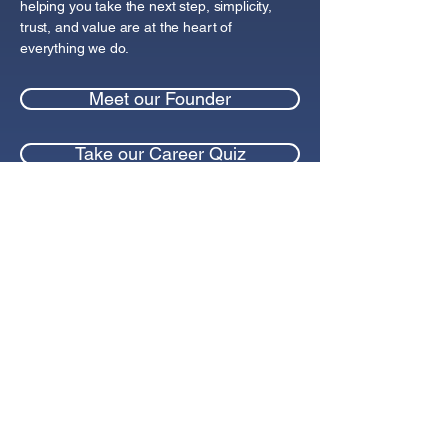
helping you take the next step, simplicity,
trust, and value are at the heart of
everything we do.
Meet our Founder
Take our Career Quiz
Blog