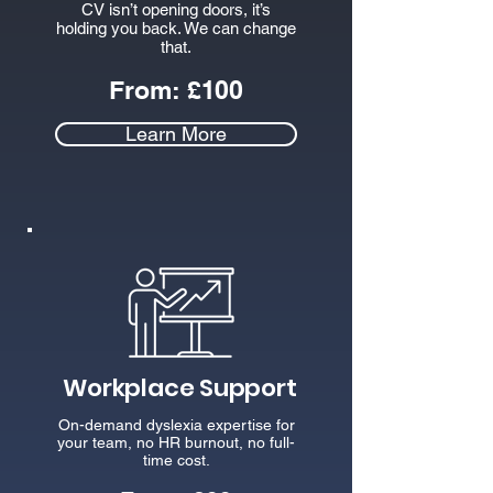
CV isn’t opening doors, it’s
holding you back. We can change
that.
From:
£100
Learn More
Workplace Support
On-demand dyslexia expertise for
your team, no HR burnout, no full-
time cost.