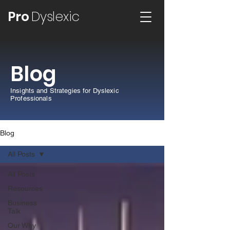
Pro
Dyslexic
Blog
Insights and Strategies for Dyslexic
Professionals
Blog
All Posts
All Posts
Resources
Business
Talk
Our Why