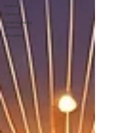
Inspire
Careers
Understanding
Dyslexia
Education