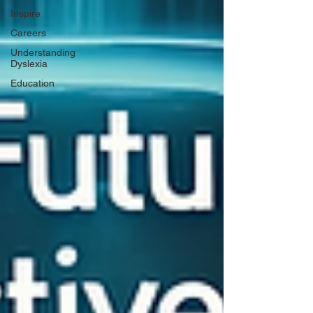
Inspire
Careers
Understanding
Dyslexia
Education