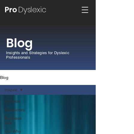
Pro
Dyslexic
Blog
Insights and Strategies for Dyslexic
Professionals
Blog
Inspire
All Posts
Resources
Business
Talk
Our Why