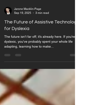
Jarone Macklin-Page
Sep 19, 2025
3 min read
The Future of Assistive Technology
for Dyslexia
The future isn’t far off; it’s already here. If you’re
dyslexic, you’ve probably spent your whole life
adapting, learning how to make...