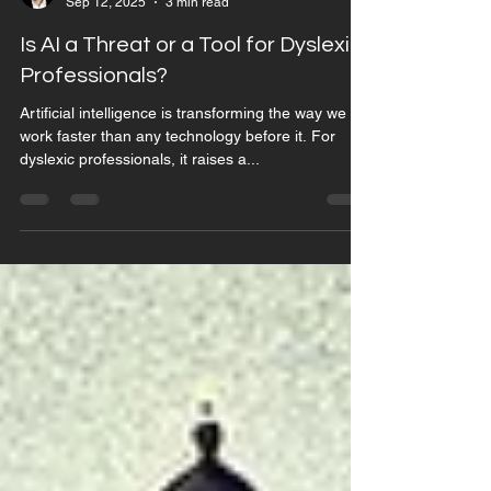
Jarone Macklin-Page
Sep 12, 2025
3 min read
Is AI a Threat or a Tool for Dyslexic
Professionals?
Artificial intelligence is transforming the way we
work faster than any technology before it. For
dyslexic professionals, it raises a...