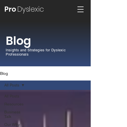
Pro
Dyslexic
Blog
Insights and Strategies for Dyslexic
Professionals
Blog
All Posts
All Posts
Resources
Business
Talk
Our Why