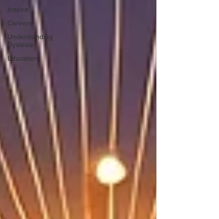
Inspire
Careers
Understanding
Dyslexia
Education