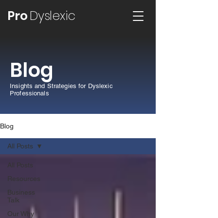
Pro
Dyslexic
Blog
Insights and Strategies for Dyslexic
Professionals
Blog
All Posts
All Posts
Resources
Business
Talk
Our Why