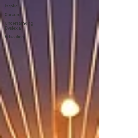
Inspire
Careers
Understanding
Dyslexia
Education