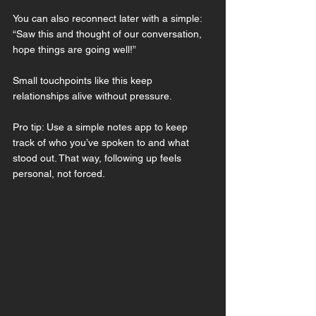
You can also reconnect later with a simple:
“Saw this and thought of our conversation, 
hope things are going well!”
Small touchpoints like this keep 
relationships alive without pressure.
Pro tip: Use a simple notes app to keep 
track of who you’ve spoken to and what 
stood out. That way, following up feels 
personal, not forced.