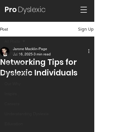
Pro
Dyslexic
Sign Up
Post
All Posts
Jarone Macklin-Page
All Posts
Jul 16, 2025
3 min read
Networking Tips for
Resources
Dyslexic Individuals
Business Talk
Our Why
Inspire
Careers
Understanding Dyslexia
Education