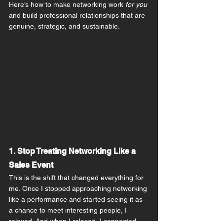
Here’s how to make networking work 
for you
and build professional relationships that are 
genuine, strategic, and sustainable.
1. Stop Treating Networking Like a 
Sales Event
This is the shift that changed everything for 
me. Once I stopped approaching networking 
like a performance and started seeing it as 
a chance to meet interesting people, I 
relaxed. And when I relaxed, I connected 