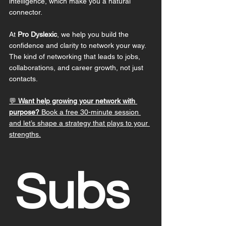
intelligence, which make you a natural 
connector.
At 
Pro Dyslexic
, we help you build the 
confidence and clarity to network your way. 
The kind of networking that leads to jobs, 
collaborations, and career growth, not just 
contacts.
💬 
Want help growing your network with 
purpose?
 Book a free 30-minute session 
and let’s shape a strategy that plays to your 
strengths.
Subs