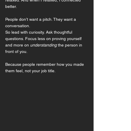
better.
People don’t want a pitch. They want a 
conversation.
So lead with curiosity. Ask thoughtful 
questions. Focus less on proving yourself 
and more on 
understanding
 the person in 
front of you.
Because people remember how you made 
them feel, not your job title.