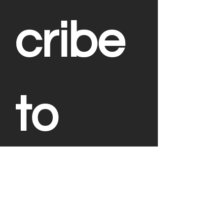
cribe 
to 
Our 