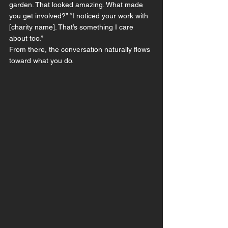
garden. That looked amazing. What made 
you get involved?” “I noticed your work with 
[charity name]. That’s something I care 
about too.”
From there, the conversation naturally flows 
toward what you do.