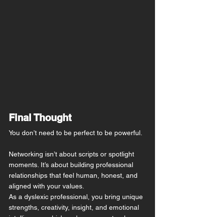
Final Thought
You don’t need to be perfect to be powerful.
Networking isn’t about scripts or spotlight 
moments. It’s about building professional 
relationships that feel human, honest, and 
aligned with your values.
As a dyslexic professional, you bring unique 
strengths, creativity, insight, and emotional 