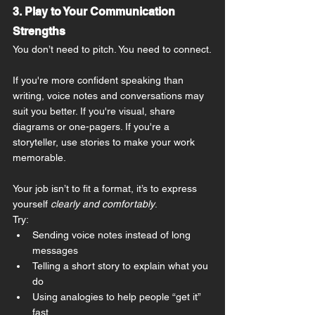
3. Play to Your Communication 
Strengths
You don’t need to pitch. You need to connect.
If you're more confident speaking than 
writing, voice notes and conversations may 
suit you better. If you're visual, share 
diagrams or one-pagers. If you're a 
storyteller, use stories to make your work 
memorable.
Your job isn’t to fit a format, it’s to express 
yourself 
clearly and comfortably
.
Try:
Sending voice notes instead of long 
messages
Telling a short story to explain what you 
do
Using analogies to help people “get it” 
fast