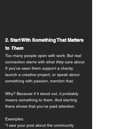
2. Start With Something That Matters 
to 
Them
Too many people open with work. But real 
connection starts with what 
they
 care about.
If you’ve seen them support a charity, 
launch a creative project, or speak about 
something with passion, mention that.
Why? Because if it stood out, it probably 
means something to them. And starting 
there shows that you’ve paid attention.
Examples:
“I saw your post about the community 