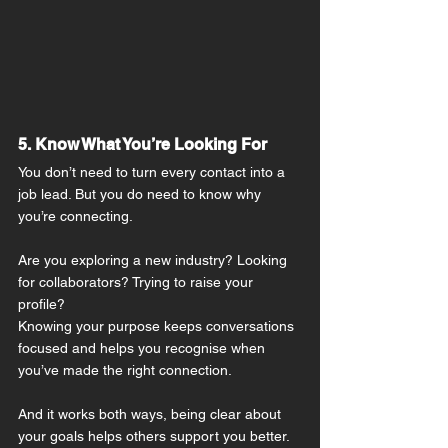
5. Know What You’re Looking For
You don’t need to turn every contact into a 
job lead. But you do need to know why 
you’re connecting.
Are you exploring a new industry? Looking 
for collaborators? Trying to raise your 
profile?
Knowing your purpose keeps conversations 
focused and helps you recognise when 
you’ve made the right connection.
And it works both ways, being clear about 
your goals helps others support you better.