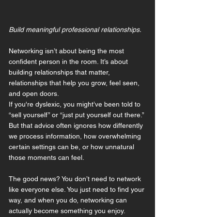
Build meaningful professional relationships.
Networking isn’t about being the most 
confident person in the room. It’s about 
building relationships that matter, 
relationships that help you grow, feel seen, 
and open doors.
If you're dyslexic, you might’ve been told to 
“sell yourself” or “just put yourself out there.” 
But that advice often ignores how differently 
we process information, how overwhelming 
certain settings can be, or how unnatural 
those moments can feel.
The good news? You don’t need to network 
like everyone else. You just need to find your 
way, and when you do, networking can 
actually become something you enjoy.