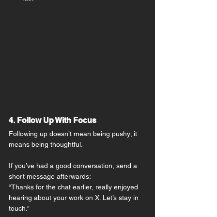
4. Follow Up With Focus
Following up doesn’t mean being pushy; it 
means being thoughtful.
If you’ve had a good conversation, send a 
short message afterwards:
“Thanks for the chat earlier, really enjoyed 
hearing about your work on X. Let’s stay in 
touch.”