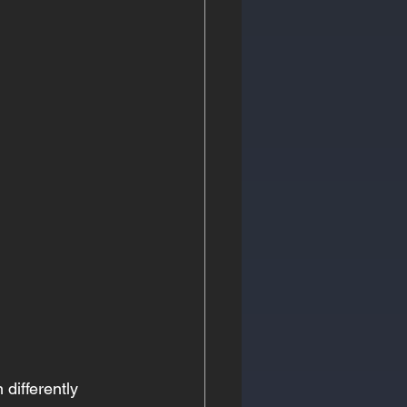
differently 