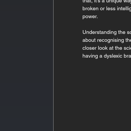
that, it’s a unique w
broken or less intelli
power. 
Understanding the sci
about recognising the
closer look at the sc
having a dyslexic bra