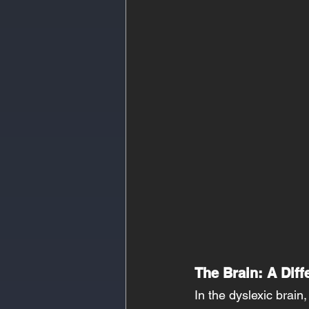
The Brain: A Diff
In the dyslexic brain