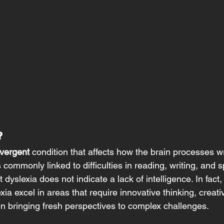
? 
vergent
 condition that affects how the brain processes w
commonly linked to difficulties in reading, writing, and spe
 dyslexia does not indicate a lack of intelligence. In fact
xia excel in areas that require innovative thinking, creativ
en bringing fresh perspectives to complex challenges. 