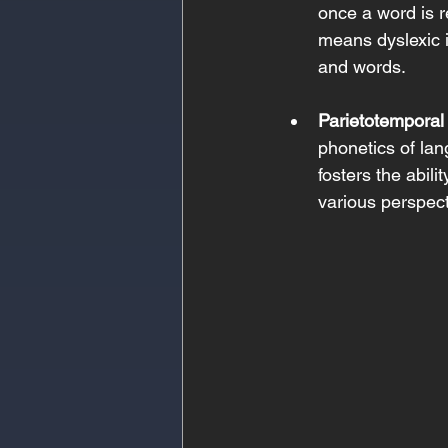
once a word is r
means dyslexic 
and words. 
Parietotemporal
phonetics of lang
fosters the abili
various perspect