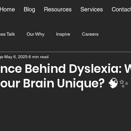
Home
Blog
Resources
Services
Contac
ss Talk
Our Why
Inspire
Careers
ge
May 6, 2025
6 min read
ducation
ence Behind Dyslexia:
our Brain Unique? 🧠✨