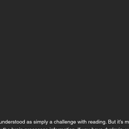
sunderstood as simply a challenge with reading. But it’s