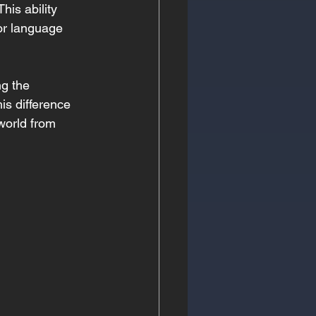
is ability 
or language 
ng the 
his difference 
 world from 