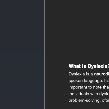
What Is Dyslexia
Dyslexia is a 
neurodi
spoken language. It's 
important to note that
individuals with dysle
problem-solving, oft