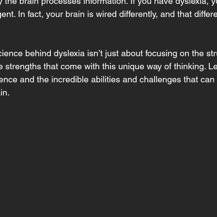
ay the brain processes information. If you have dyslexia, y
gent. In fact, your brain is wired differently, and that diffe
ence behind dyslexia isn’t just about focusing on the stru
 strengths that come with this unique way of thinking. Le
ience and the incredible abilities and challenges that ca
in.