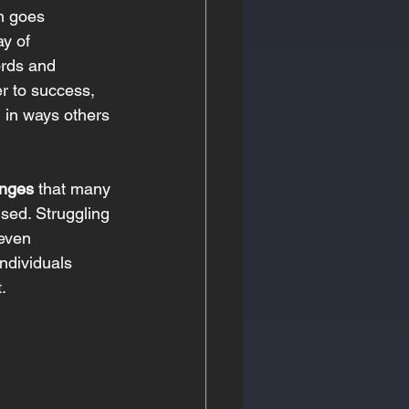
en goes 
y of 
ords and 
r to success, 
d in ways others 
enges
 that many 
sed. Struggling 
even 
ndividuals 
. 