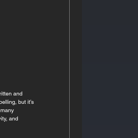
ritten and 
lling, but it’s 
, many 
ity, and 