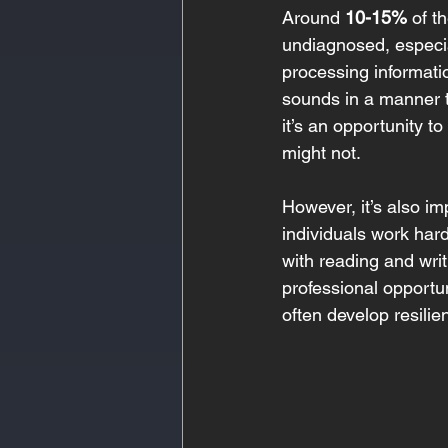
Around 
10-15%
 of t
undiagnosed, especiall
processing informati
sounds in a manner t
it’s an opportunity t
might not.
However, it’s also im
individuals work hard
with reading and wri
professional opportun
often develop resilie