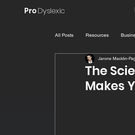
Pro
Dyslexic
All Posts
Resources
Busine
Jarone Macklin-Pa
Understanding Dyslexia
E
The Sci
Makes Y