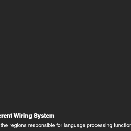
erent Wiring System 
, the regions responsible for language processing function 