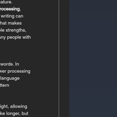
eature. 
rocessing
, 
 writing can 
what makes 
le strengths, 
any people with 
 words. In 
ower processing 
s language 
ttern 
ight, allowing 
ke longer, but 