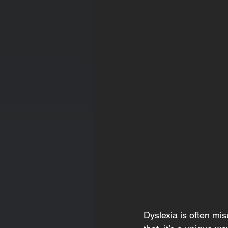
Dyslexia is often mi