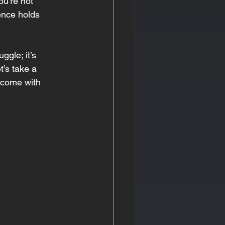
ou’re not 
rence holds 
ggle; it’s 
t’s take a 
n come with 