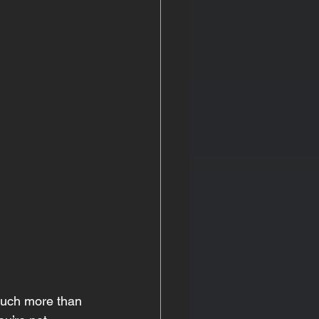
 much more than 