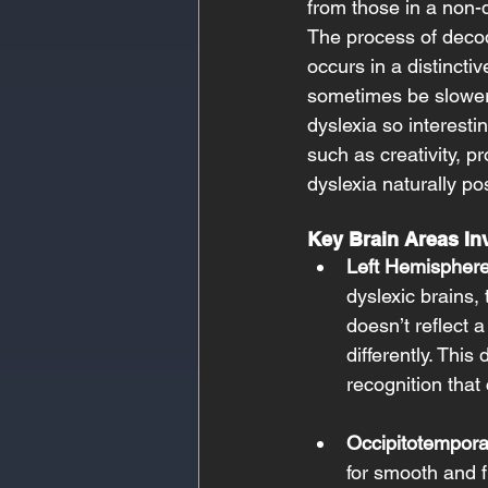
from those in a non-d
The process of decod
occurs in a distincti
sometimes be slower 
dyslexia so interest
such as creativity, p
dyslexia naturally po
Key Brain Areas Inv
Left Hemisphere
dyslexic brains,
doesn’t reflect 
differently. This
recognition that 
Occipitotempora
for smooth and f