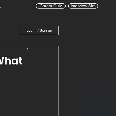
Career Quiz
Interview Sim
t
Log in / Sign up
 What