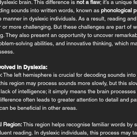
yslexic brain. This difference is 
not a flaw
; it’s a unique f
ing sounds into written words, known as 
phonological p
ve manner in dyslexic individuals. As a result, reading and
or more challenging. But these challenges are part of 
ing. They also present an opportunity to uncover remarkab
roblem-solving abilities, and innovative thinking, which m
ssess. 
olved in Dyslexia:
:
 The left hemisphere is crucial for decoding sounds into
 this region may process sounds more slowly, but this sl
a lack of intelligence; it simply means the brain processe
 difference often leads to greater attention to detail and pa
can be beneficial in other areas. 
l Region:
 This region helps recognise familiar words by s
luent reading. In dyslexic individuals, this process may ta