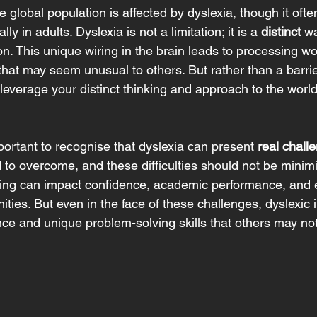
he global population is affected by dyslexia, though it oft
y in adults. Dyslexia is not a limitation; it is a 
distinct
 wa
on. This unique wiring in the brain leads to processing w
hat may seem unusual to others. But rather than a barrie
o leverage your distinct thinking and approach to the worl
portant to recognise that dyslexia can present 
real chall
 to overcome, and these difficulties should not be minimi
ting can impact confidence, academic performance, and 
ities. But even in the face of these challenges, dyslexic i
nce and unique problem-solving skills that others may not