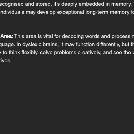
ecognised and stored, it’s deeply embedded in memory. Th
individuals may develop exceptional long-term memory f
 Area:
 This area is vital for decoding words and processi
uage. In dyslexic brains, it may function differently, but t
ty to think flexibly, solve problems creatively, and see the
ives. 