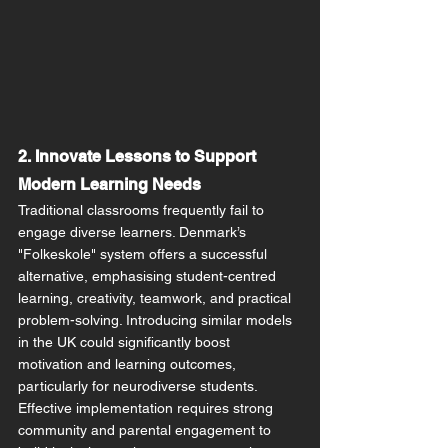
2. Innovate Lessons to Support 
Modern Learning Needs
Traditional classrooms frequently fail to 
engage diverse learners. Denmark’s 
"Folkeskole" system offers a successful 
alternative, emphasising student-centred 
learning, creativity, teamwork, and practical 
problem-solving. Introducing similar models 
in the UK could significantly boost 
motivation and learning outcomes, 
particularly for neurodiverse students. 
Effective implementation requires strong 
community and parental engagement to 