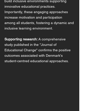
build inclusive environments supporting 
innovative educational practices. 
Importantly, these engaging approaches 
increase motivation and participation 
among all students, fostering a dynamic and 
inclusive learning environment.
Supporting research:
 A comprehensive 
study published in the "Journal of 
Educational Change" confirms the positive 
outcomes associated with Denmark's 
student-centred educational approaches.