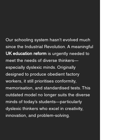
Our schooling system hasn’t evolved much 
since the Industrial Revolution. A meaningful 
UK education reform
 is urgently needed to 
meet the needs of diverse thinkers—
especially dyslexic minds. 
Originally 
designed to produce obedient factory 
workers, it still prioritises conformity, 
memorisation, and standardised tests. This 
outdated model no longer suits the diverse 
minds of today’s students—particularly 
dyslexic thinkers who excel in creativity, 
innovation, and problem-solving.