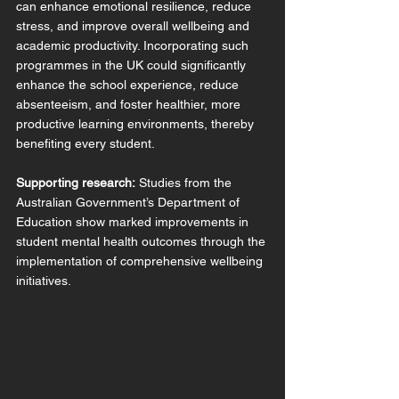
can enhance emotional resilience, reduce 
stress, and improve overall wellbeing and 
academic productivity. Incorporating such 
programmes in the UK could significantly 
enhance the school experience, reduce 
absenteeism, and foster healthier, more 
productive learning environments, thereby 
benefiting every student. 
Supporting research:
 Studies from the 
Australian Government’s Department of 
Education show marked improvements in 
student mental health outcomes through the 
implementation of comprehensive wellbeing 
initiatives.