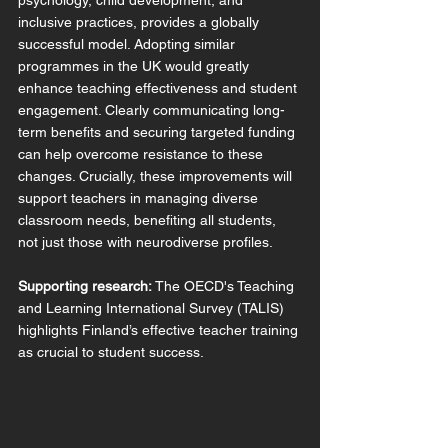
psychology, child development, and 
inclusive practices, provides a globally 
successful model. Adopting similar 
programmes in the UK would greatly 
enhance teaching effectiveness and student 
engagement. Clearly communicating long-
term benefits and securing targeted funding 
can help overcome resistance to these 
changes. Crucially, these improvements will 
support teachers in managing diverse 
classroom needs, benefiting all students, 
not just those with neurodiverse profiles.
Supporting research:
 The OECD's Teaching 
and Learning International Survey (TALIS) 
highlights Finland’s effective teacher training 
as crucial to student success.