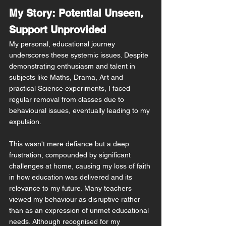
My Story: Potential Unseen, 
Support Unprovided
My personal, educational journey 
underscores these systemic issues. Despite 
demonstrating enthusiasm and talent in 
subjects like Maths, Drama, Art and 
practical Science experiments, I faced 
regular removal from classes due to 
behavioural issues, eventually leading to my 
expulsion.
This wasn't mere defiance but a deep 
frustration, compounded by significant 
challenges at home, causing my loss of faith 
in how education was delivered and its 
relevance to my future. Many teachers 
viewed my 
behaviour 
as disruptive rather 
than as an expression of unmet educational 
needs. Although recognised for my 