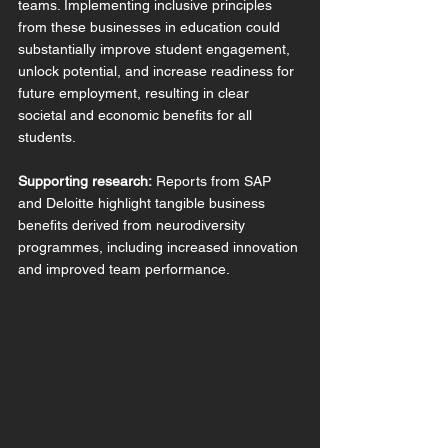
teams. Implementing inclusive principles 
from these businesses in education could 
substantially improve student engagement, 
unlock potential, and increase readiness for 
future employment, resulting in clear 
societal and economic benefits for all 
students.
Supporting research:
 Reports from SAP 
and Deloitte highlight tangible business 
benefits derived from neurodiversity 
programmes, including increased innovation 
and improved team performance.