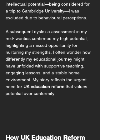
intellectual potential—being considered for 
a trip to Cambridge University—I was 
excluded due to behavioural perceptions.
A subsequent dyslexia assessment in my 
mid-twenties confirmed my high potential, 
highlighting a missed opportunity for 
nurturing my strengths. I often wonder how 
differently my educational journey might 
have unfolded with supportive teaching, 
engaging lessons, and a stable home 
environment. 
My story reflects the urgent 
need for 
UK education reform
 that values 
potential over conformity.
How UK Education Reform 