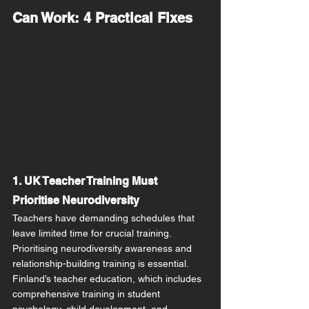
Can Work: 4 Practical Fixes
1. UK Teacher Training Must 
Prioritise Neurodiversity
Teachers have demanding schedules that 
leave limited time for crucial training. 
Prioritising neurodiversity awareness and 
relationship-building training is essential. 
Finland’s teacher education, which includes 
comprehensive training in student 