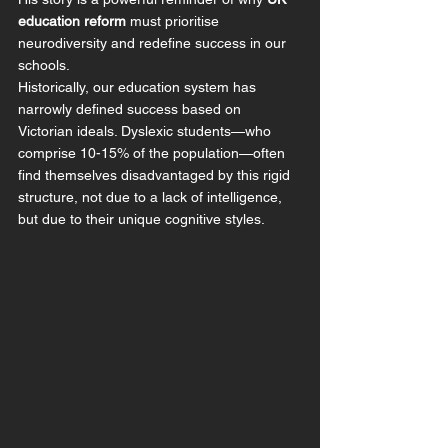
education reform
 must prioritise 
neurodiversity and redefine success in our 
schools.
Historically, our education system has 
narrowly defined success based on 
Victorian ideals. Dyslexic students—who 
comprise 10-15% of the population—often 
find themselves disadvantaged by this rigid 
structure, not due to a lack of intelligence, 
but due to their unique cognitive styles.