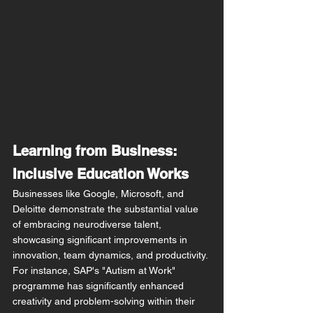
Learning from Business: 
Inclusive Education Works
Businesses like Google, Microsoft, and 
Deloitte demonstrate the substantial value 
of embracing neurodiverse talent, 
showcasing significant improvements in 
innovation, team dynamics, and productivity. 
For instance, SAP's "Autism at Work" 
programme has significantly enhanced 
creativity and problem-solving within their 