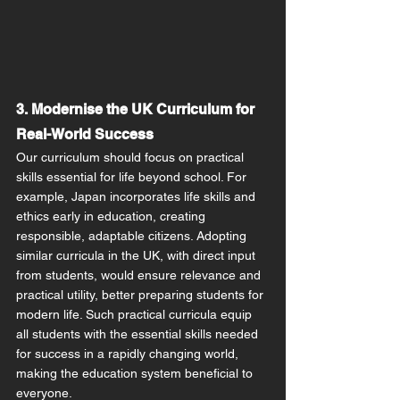
3. Modernise the UK Curriculum for 
Real-World Success
Our curriculum should focus on practical 
skills essential for life beyond school. For 
example, Japan incorporates life skills and 
ethics early in education, creating 
responsible, adaptable citizens. Adopting 
similar curricula in the UK, with direct input 
from students, would ensure relevance and 
practical utility, better preparing students for 
modern life. Such practical curricula equip 
all students with the essential skills needed 
for success in a rapidly changing world, 
making the education system beneficial to 
everyone.