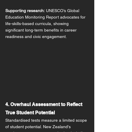
Supporting research:
 UNESCO’s Global 
Education Monitoring Report advocates for 
life-skills-based curricula, showing 
significant long-term benefits in career 
readiness and civic engagement.
4. Overhaul Assessment to Reflect 
True Student Potential
Standardised tests measure a limited scope 
of student potential. New Zealand's 