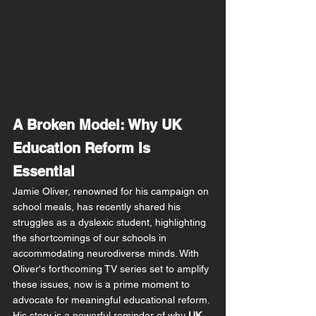
A Broken Model: Why UK 
Education Reform Is 
Essential
Jamie Oliver, renowned for his campaign on 
school meals, has recently shared his 
struggles as a dyslexic student, highlighting 
the shortcomings of our schools in 
accommodating neurodiverse minds. With 
Oliver's forthcoming TV series set to amplify 
these issues, now is a prime moment to 
advocate for meaningful educational reform. 
His story is a powerful reminder of why 
UK 