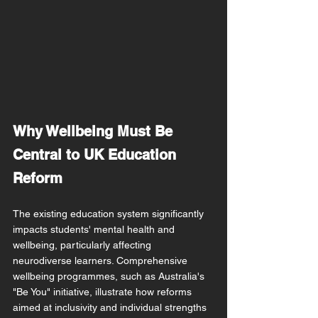
Why Wellbeing Must Be 
Central to UK Education 
Reform
The existing education system significantly 
impacts students' mental health and 
wellbeing, particularly affecting 
neurodiverse learners. Comprehensive 
wellbeing programmes, such as Australia's 
"Be You" initiative, illustrate how reforms 
aimed at inclusivity and individual strengths 