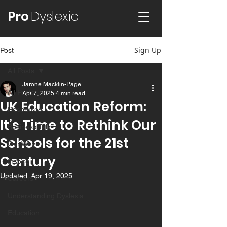
Pro
Dyslexic
Sign Up
Post
All Posts
Jarone Macklin-Page
All Posts
Apr 7, 2025
4 min read
UK Education Reform:
Resources
It’s Time to Rethink Our
Business Talk
Schools for the 21st
Our Why
Century
Inspire
Updated:
Apr 19, 2025
Careers
Understanding Dyslexia
Education