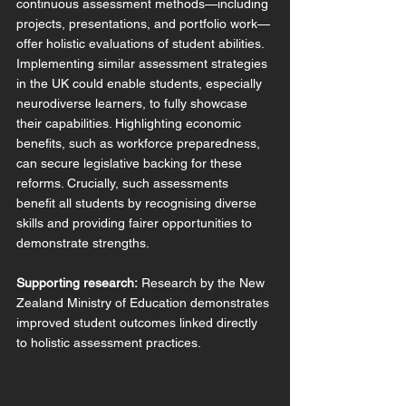
continuous assessment methods—including 
projects, presentations, and portfolio work—
offer holistic evaluations of student abilities. 
Implementing similar assessment strategies 
in the UK could enable students, especially 
neurodiverse learners, to fully showcase 
their capabilities. Highlighting economic 
benefits, such as workforce preparedness, 
can secure legislative backing for these 
reforms. Crucially, such assessments 
benefit all students by recognising diverse 
skills and providing fairer opportunities to 
demonstrate strengths.
Supporting research:
 Research by the New 
Zealand Ministry of Education demonstrates 
improved student outcomes linked directly 
to holistic assessment practices.