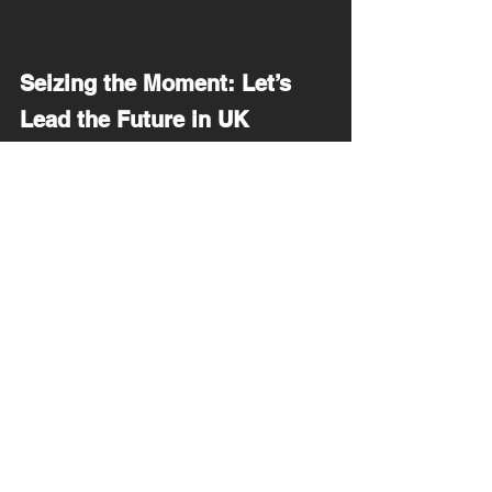
Seizing the Moment: Let’s 
Lead the Future in UK 
Education
Personal stories like mine and Jamie 
Oliver’s highlight a critical need for reform. 
We have an unprecedented opportunity to 
transform the UK's education system into 
one that embraces diversity and innovation. 
Teachers, policymakers, parents, and 
communities, the power to shape lives is in 
your hands. Use it wisely—your students' 
futures depend on it.
Together, let's build an educational system 
that doesn’t just allow students to survive—
but helps them thrive.