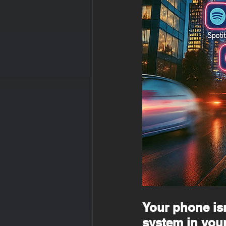
Your phone isn’
system in your