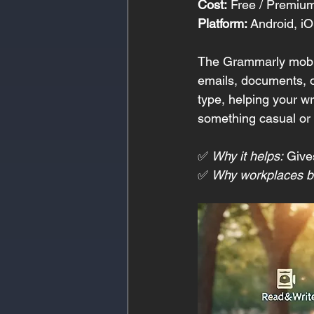
Cost:
 Free / Premiu
Platform:
 Android, i
The Grammarly mobile
emails, documents, or
type, helping your wr
something casual or i
✅ 
Why it helps:
 Give
✅ 
Why workplaces be