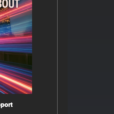
pport 