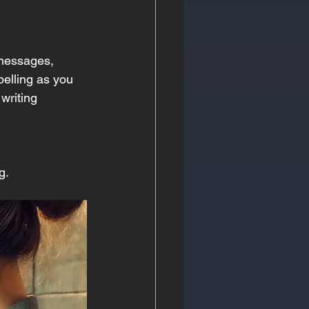
 messages, 
pelling as you 
writing 
g.