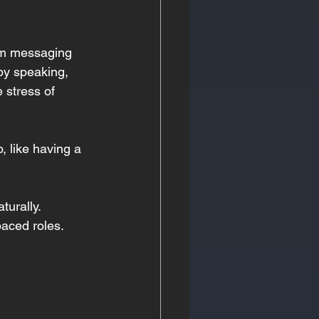
rom messaging 
by speaking, 
 stress of 
 like having a 
turally.
paced roles.