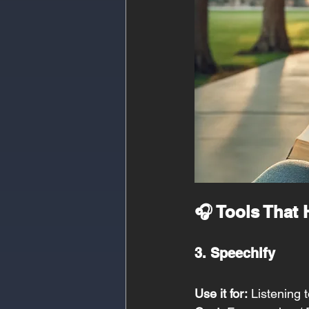
🎧 Tools That
3. Speechify
Use it for:
 Listening 