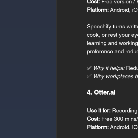
Cost:
 Free version 
Platform:
 Android, i
Speechify turns writt
cook, or rest your e
learning and working
preference and redu
✅ 
Why it helps:
 Redu
✅ 
Why workplaces be
4. 
Otter.ai
Use it for:
 Recording
Cost:
 Free 300 mins
Platform:
 Android, i