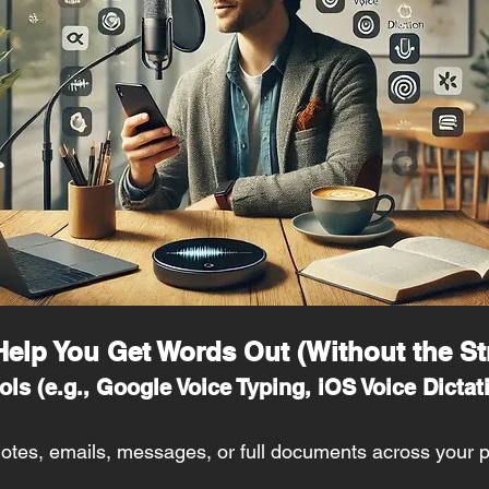
 Help You Get Words Out (Without the St
ols (e.g., Google Voice Typing, iOS Voice Dictati
 notes, emails, messages, or full documents across your 