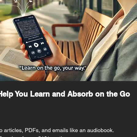
 Help You Learn and Absorb on the Go
to articles, PDFs, and emails like an audiobook.