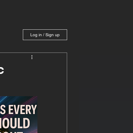
t
Log in / Sign up
c