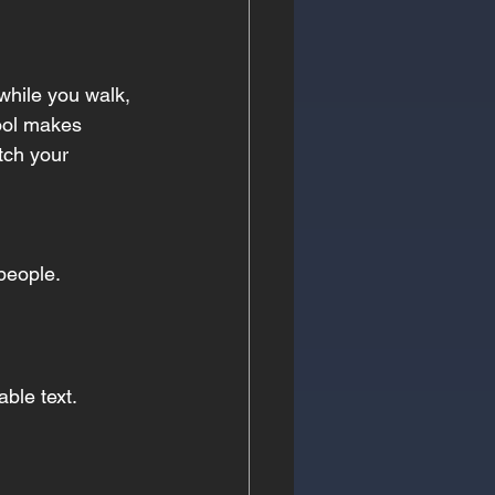
 while you walk, 
ool makes 
tch your 
people.
ble text.