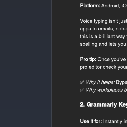
Platform:
 Android, iO
Voice typing isn’t j
apps to emails, note
this is a brilliant wa
spelling and lets you
Pro tip:
 Once you’ve 
pro editor check you
✅ 
Why it helps:
 Bypa
✅ 
Why workplaces be
2. Grammarly Ke
Use it for:
 Instantly 