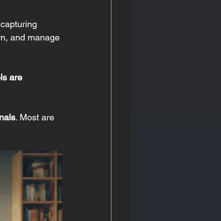
 capturing 
earn, and manage 
ls are 
nals
. Most are 