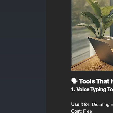
🗣️ Tools That
1. Voice Typing To
Use it for:
 Dictating
Cost:
 Free