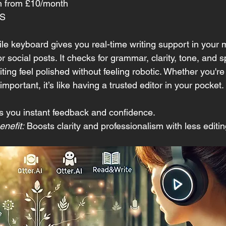
m from £10/month 
OS
 keyboard gives you real-time writing support in your
 social posts. It checks for grammar, clarity, tone, and s
iting feel polished without feeling robotic. Whether you're 
mportant, it’s like having a trusted editor in your pocket.
s you instant feedback and confidence.
nefit:
 Boosts clarity and professionalism with less editin