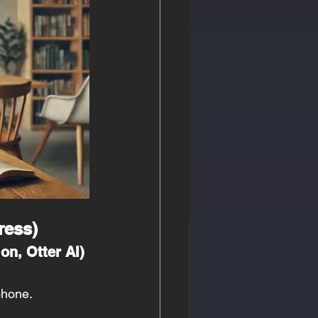
ress)
on, Otter AI)
phone.