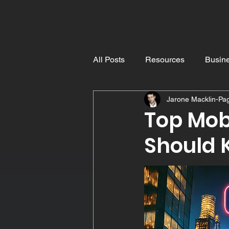
Pro
Dyslexic
All Posts
Resources
Busine
Jarone Macklin-Pa
Understanding Dyslexia
E
Top Mob
Should 