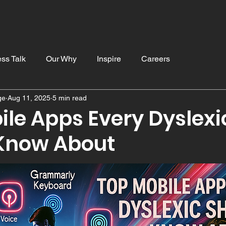
Home
Blog
Resources
Services
Contac
ss Talk
Our Why
Inspire
Careers
ge
Aug 11, 2025
5 min read
ducation
ile Apps Every Dyslexi
Know About