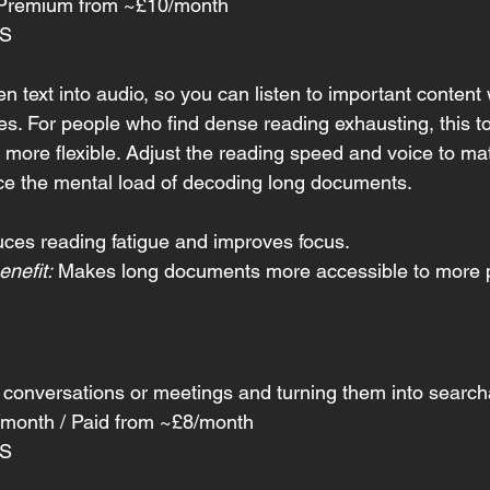
/ Premium from ~£10/month
OS
en text into audio, so you can listen to important content
yes. For people who find dense reading exhausting, this t
 more flexible. Adjust the reading speed and voice to ma
ce the mental load of decoding long documents.
ces reading fatigue and improves focus.
nefit:
 Makes long documents more accessible to more 
 conversations or meetings and turning them into searcha
/month / Paid from ~£8/month
OS