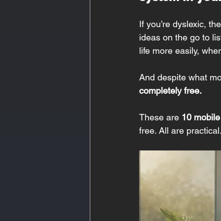
If you’re dyslexic, t
ideas on the go to li
life more easily, whe
And despite what mo
completely free.
These are 
10 mobile
free. All are practica