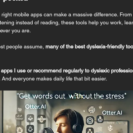
he right mobile apps can make a massive difference. From
stening instead of reading, these tools help you work, l
rever you are.
st people assume, 
many of the best dyslexia-friendly too
 apps I use or recommend regularly to dyslexic professio
l. And everyone makes daily life that bit easier.