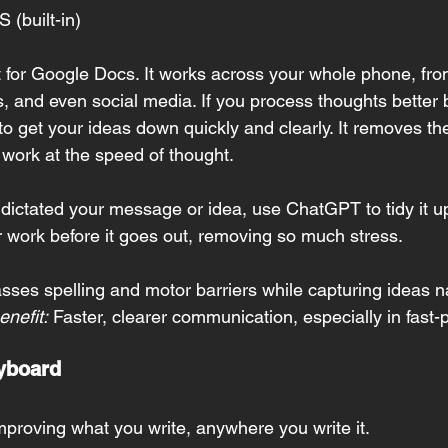
S (built-in)
ust for Google Docs. It works across your whole phone, f
s, and even social media. If you process thoughts better 
y to get your ideas down quickly and clearly. It removes the
 work at the speed of thought.
dictated your message or idea, use ChatGPT to tidy it up,
r work before it goes out, removing so much stress.
sses spelling and motor barriers while capturing ideas na
nefit:
 Faster, clearer communication, especially in fast-
yboard
improving what you write, anywhere you write it.