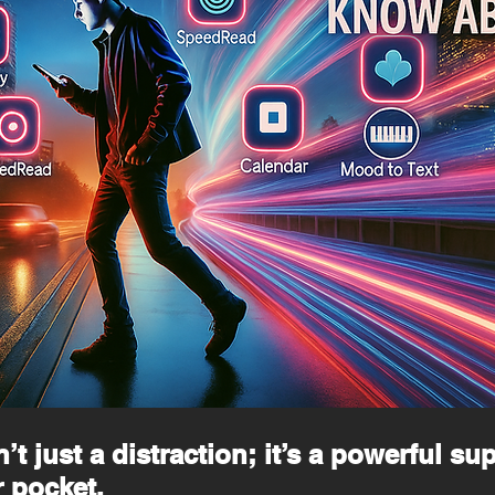
t just a distraction; it’s a powerful su
 pocket.